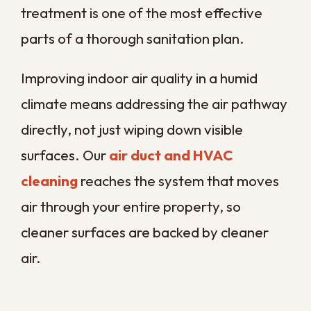
Crawl spaces and attics
where
humid air and organic debris collect
out of sight
Floors and subfloors
where
moisture settles and microbial
growth begins
Odor sources
that signal
contamination rather than simple
staleness
By covering each of these in one
coordinated visit, we keep contamination
from migrating between areas after the
work is done. That whole-property
approach is what separates lasting
protection from a clean that only lasts until