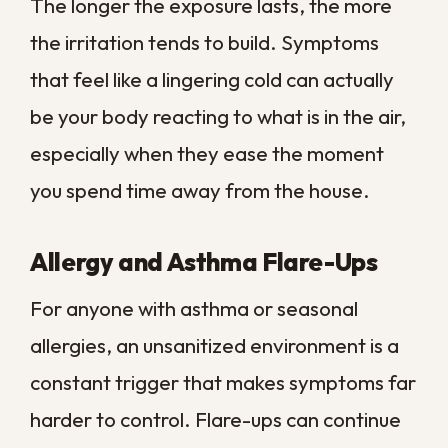
neighborhoods that sit low and drain
slowly, floodwater can mix with sewage
and outdoor runoff, carrying contaminants
onto every surface it touches.
Drying out a flooded space is only the first
step, and on its own it leaves the real
danger behind. Proper post-flood
sanitation means removing contaminated
materials, disinfecting structural surfaces,
and treating the air system so pathogens
are not simply redistributed once
everything dries. Skipping that work is
what leads to recurring mold and the
lingering odors that signal ongoing
contamination.