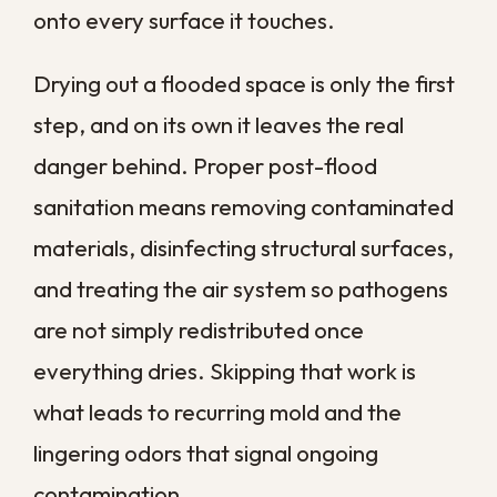
One of the most overlooked risks is how
easily contamination travels once it
reaches your air system. Heating and
cooling equipment that runs for much of
the year can pull spores and particles into
the returns and circulate them through
every room.
Ductwork collects dust, moisture, and
biological material that feeds mold and
bacterial growth over time. Each time the
system cycles on, it can distribute those
contaminants throughout the home, which
is how a problem that began in one damp
corner ends up affecting the air
everywhere. That is why duct and system