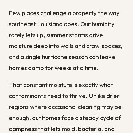
moisture into crawl spaces and slab
foundations
Older housing stock
built from
porous materials that hold
dampness and feed microbial
growth
Each of these gives contamination a head
start, which is why local properties benefit
from a regular schedule instead of waiting
for a visible problem to appear.
How Humidity Drives
Mold and Bacteria
Indoors