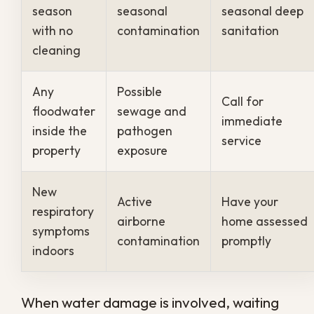
repair budget far better than reacting
once the damage is already done.
Protect Your Property
With a Regular
Sanitation Plan
Living in New Orleans means accepting
that moisture is a constant factor in caring
for your property, which makes regular
sanitation a practical necessity rather than
an option. Acting on a schedule keeps
mold, bacteria, and odors from quietly
building into a health and safety problem.
If you want cleaner air and a safer home