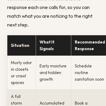
to maintenance rather than emergency
cleanup and demolition. Catching buildup
early means treating surfaces and air
systems before mold colonies mature or
odors set into materials, which protects
both your health and your repair budget.
For situations where contamination has
already taken hold, our dedicated
professional sanitation services
bring
the right equipment and protocols to reset
the property to a genuinely safe baseline.
That proactive rhythm is what living in a
humid climate really calls for. A scheduled
approach protects your health and your