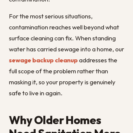
treatment is one of the most effective
parts of a thorough sanitation plan.
Improving indoor air quality in a humid
climate means addressing the air pathway
directly, not just wiping down visible
surfaces. Our
air duct and HVAC
cleaning
reaches the system that moves
air through your entire property, so
cleaner surfaces are backed by cleaner
air.
When to Schedule
Routine Service vs.
Call Right Away