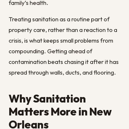
regions where occasional cleaning may be
enough, our homes face a steady cycle of
dampness that lets mold, bacteria, and
odors rebuild between cleanings. Several
local conditions make routine sanitation a
practical necessity here rather than a
luxury.
Year-round humidity
that keeps
surfaces and building materials
damp enough to support growth
Hurricane season and flooding
that
push contaminated water into
floors, walls, and insulation
High water tables
that feed