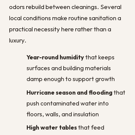
Mold does not need standing water to
take hold, only sustained dampness and
time. In southeast Louisiana, condensation
on cool surfaces, slow plumbing leaks, and
humidity seeping through older materials
all supply more than enough moisture.
Once mold establishes, it releases
airborne spores that drift into other rooms
and settle on new surfaces. Bacteria
follow a similar pattern, thriving on damp
high-touch areas in kitchens and
bathrooms that can look perfectly clean to
the eye. Regular sanitation interrupts both
cycles, and when growth has already