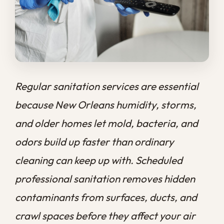
and older homes let mold, bacteria, and
odors build up faster than ordinary
cleaning can keep up with. Scheduled
professional sanitation removes hidden
contaminants from surfaces, ducts, and
crawl spaces before they affect your air
and your health, protecting both your
family and the structure of your property
year-round.
At
Big Easy Remediation
, we have spent
over a decade helping New Orleans
homeowners stay ahead of how quickly a
humid climate turns ordinary buildup into a