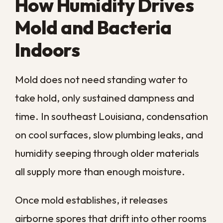
the effects show up in ways that are easy
to mistake for everyday ailments. Many
families live with these symptoms for
months before connecting them to the air
inside their own homes.
Respiratory Irritation
Breathing air heavy with mold spores and
airborne particles can cause coughing,
congestion, a sore throat, and wheezing,
even in otherwise healthy people. In a
closed-up home with the air conditioning
running, those contaminants keep
recirculating until the source is treated.