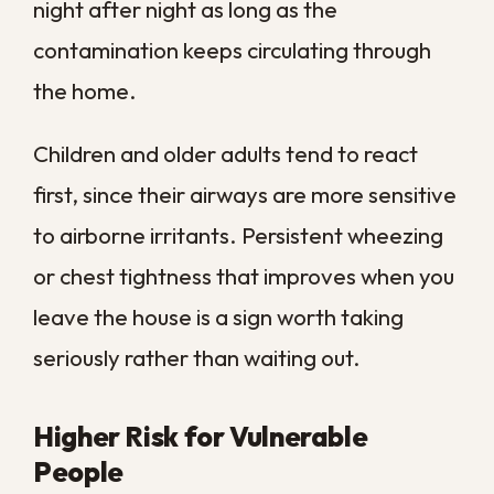
For the most serious situations,
contamination reaches well beyond what
surface cleaning can fix. When standing
water has carried sewage into a home, our
sewage backup cleanup
addresses the
full scope of the problem rather than
masking it, so your property is genuinely
safe to live in again.
Why Older Homes
Need Sanitation More
Often
Many of our historic homes were built for