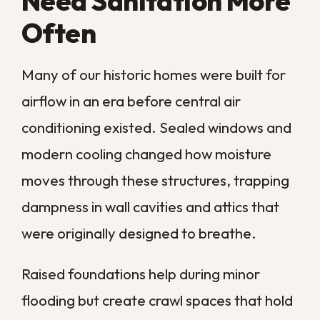
Some sanitation needs are routine, while
others signal a larger problem that calls for
immediate professional attention.
Knowing the difference helps you act
before a small issue spreads deeper into
your home.
The table below breaks down the most
common situations we see and the
response each one calls for, so you can
match what you are noticing to the right
next step.
What It
Recommended
Situation
Signals
Response