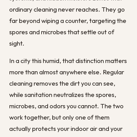
spread through walls, ducts, and flooring.
Why Sanitation
Matters More in New
Orleans
Few places challenge a property the way
southeast Louisiana does. Our humidity
rarely lets up, summer storms drive
moisture deep into walls and crawl spaces,
and a single hurricane season can leave
homes damp for weeks at a time.
That constant moisture is exactly what
contaminants need to thrive. Unlike drier