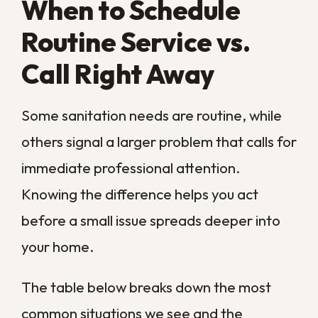
the next humid week.
Why Regular
Sanitation Beats
Waiting for a Problem
It is tempting to put off sanitation until
something looks visibly wrong, but here
that approach almost always costs more in
the end. Contamination that builds quietly
between cleanings reaches deeper into
materials and is far harder to reverse once
it sets in.
A regular schedule keeps the work limited