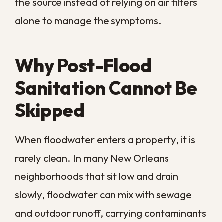
different version of the same problem, as
moisture wicking through concrete affects
flooring at floor level.
This is why a one-size-fits-all cleaning
schedule rarely fits an older New Orleans
property. The combination of aging
materials and constant humidity calls for
sanitation that reaches the spaces a
routine cleaning never touches.
How Contaminated
Air Spreads Through
Your Home