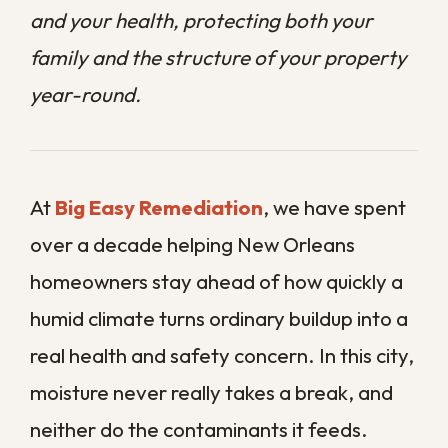
real health and safety concern. In this city,
moisture never really takes a break, and
neither do the contaminants it feeds.
Many homeowners assume routine
cleaning is enough, but surface cleaning
rarely reaches the mold, bacteria, and
grime that settle out of sight. By the time
those problems become obvious, the air
you breathe has often already been
affected.
This guide explains why regular sanitation
matters so much in our climate and what
professional service actually protects you
from.
Contact us today
to set up a