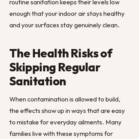
Children and older adults tend to react
first, since their airways are more sensitive
to airborne irritants. Persistent wheezing
or chest tightness that improves when you
leave the house is a sign worth taking
seriously rather than waiting out.
Higher Risk for Vulnerable
People
Infants, older adults, and anyone with a
weakened immune system feel the effects
of poor sanitation soonest and most
severely. For these groups, ongoing
exposure can turn a comfort issue into a
genuine respiratory concern.