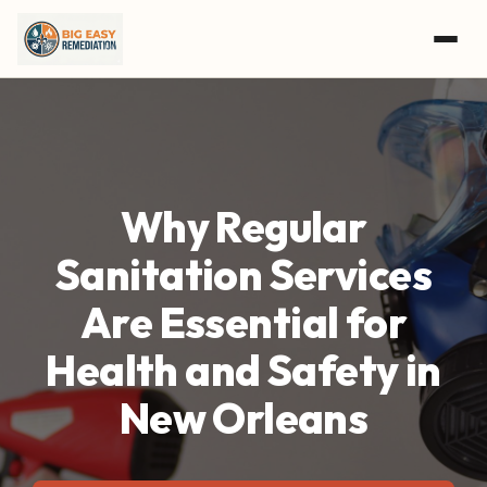
Skip to main content
Why Regular
Sanitation Services
Are Essential for
Health and Safety in
New Orleans
GET A FREE ASSESSMENT
CALL (504) 800-8897