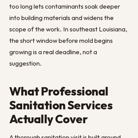
without the guesswork, the next step is a
sanitation plan matched to your property’s
risks.
Call us today
and let
Big Easy
Remediation
keep your New Orleans
property clean, safe, and protected year-
round.
COMMON QUESTIONS
Frequently Asked
Questions About
Home Sanitation