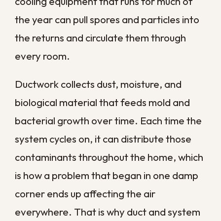
the specific risks a humid property faces,
not a generic checklist. We focus on the
surfaces, systems, and hidden spaces
where contamination is most likely to settle
and spread.
Professional service typically reaches
several areas a standard cleaning misses:
High-touch surfaces
in kitchens and
bathrooms treated with
professional-grade disinfectants
Air ducts and HVAC systems
that
circulate spores and particles room
to room