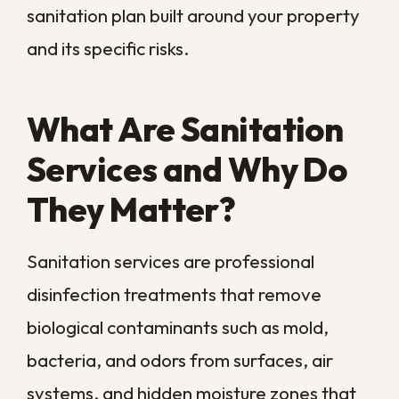
sight.
In a city this humid, that distinction matters
more than almost anywhere else. Regular
cleaning removes the dirt you can see,
while sanitation neutralizes the spores,
microbes, and odors you cannot. The two
work together, but only one of them
actually protects your indoor air and your
family’s health.
Treating sanitation as a routine part of
property care, rather than a reaction to a
crisis, is what keeps small problems from
compounding. Getting ahead of
contamination beats chasing it after it has