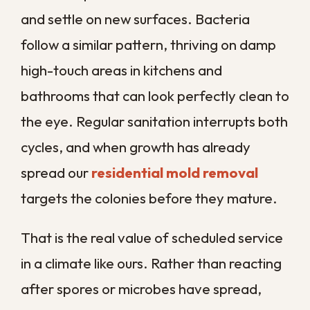
The longer the exposure lasts, the more
the irritation tends to build. Symptoms
that feel like a lingering cold can actually
be your body reacting to what is in the air,
especially when they ease the moment
you spend time away from the house.
Allergy and Asthma Flare-Ups
For anyone with asthma or seasonal
allergies, an unsanitized environment is a
constant trigger that makes symptoms far
harder to control. Flare-ups can continue
night after night as long as the
contamination keeps circulating through
the home.