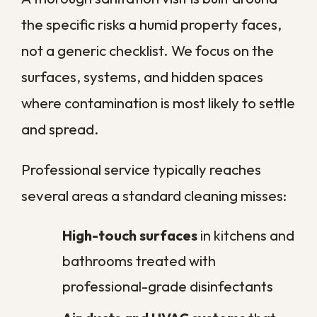
How often should New Orleans
homeowners schedule
professional sanitation?
Does regular sanitation actually
help prevent mold in a humid
climate?
What should I do about
sanitation after minor flooding?
Is professional sanitation
different from regular cleaning?