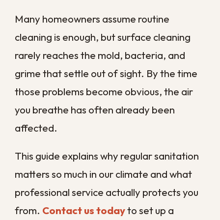
sanitation plan built around your property
and its specific risks.
What Are Sanitation
Services and Why Do
They Matter?
Sanitation services are professional
disinfection treatments that remove
biological contaminants such as mold,
bacteria, and odors from surfaces, air
systems, and hidden moisture zones that
ordinary cleaning never reaches. They go
far beyond wiping a counter, targeting the
spores and microbes that settle out of