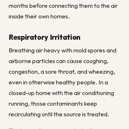
When someone in the household already
has a health condition, keeping
contamination in check becomes a safety
priority rather than a cosmetic one.
Regular professional sanitation removes
the source instead of relying on air filters
alone to manage the symptoms.
Why Post-Flood
Sanitation Cannot Be
Skipped
When floodwater enters a property, it is
rarely clean. In many New Orleans