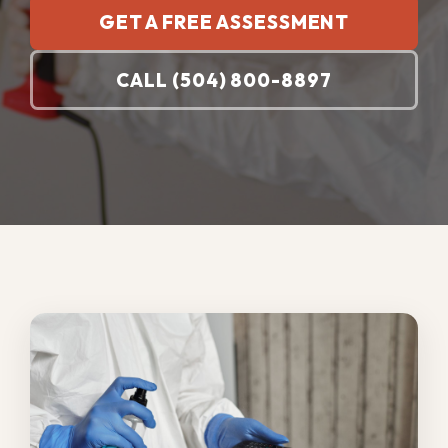
Regular sanitation services are essential
because New Orleans humidity, storms,