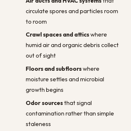
Do commercial properties need
regular sanitation too?
Can poor sanitation affect my
indoor air quality?
How quickly should I act after
water damage?
Will regular sanitation help with
persistent household odors?