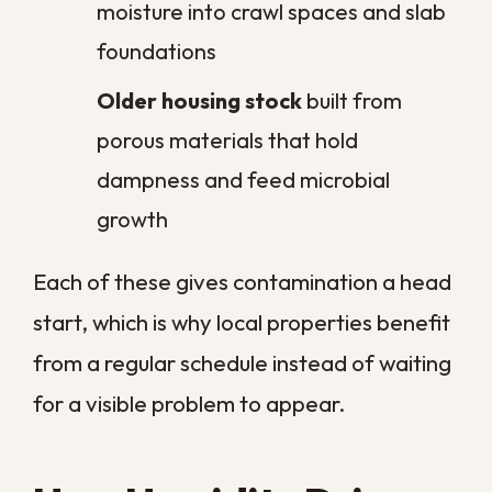
spread our
residential mold removal
targets the colonies before they mature.
That is the real value of scheduled service
in a climate like ours. Rather than reacting
after spores or microbes have spread,
routine sanitation keeps their levels low
enough that your indoor air stays healthy
and your surfaces stay genuinely clean.
The Health Risks of
Skipping Regular
Sanitation
When contamination is allowed to build,