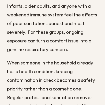
airflow in an era before central air
conditioning existed. Sealed windows and
modern cooling changed how moisture
moves through these structures, trapping
dampness in wall cavities and attics that
were originally designed to breathe.
Raised foundations help during minor
flooding but create crawl spaces that hold
humid air and organic debris. Without
regular inspection and sanitation, those
spaces can become hidden zones where
mold migrates upward into living areas
through floorboards and gaps in the
subfloor. Slab-on-grade homes face a