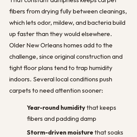
Cleanings
A professional clean gives you a strong
starting point, and a few simple habits help
that freshness last. Staying ahead of
buildup is far easier than reversing it after
the fact.
Vacuum high-traffic areas often.
Twice a week keeps grit from
grinding into the fibers.
Treat spills right away.
Blot, do not
rub, and address accidents before
they set.
Use mats at entries.
Catching dirt