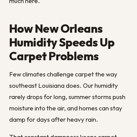
In those cases, cleaning the surface only
treats the symptom while the real problem
keeps growing below. Trapped moisture
invites mold, which spreads into walls and
air long after the carpet looks fine again.
If you suspect water has reached the
subfloor, our
water damage restoration
team can find and resolve the source, and
our
mold removal services
can clear any
growth before it spreads further into your
home.
How to Keep Carpet
Fresher Between