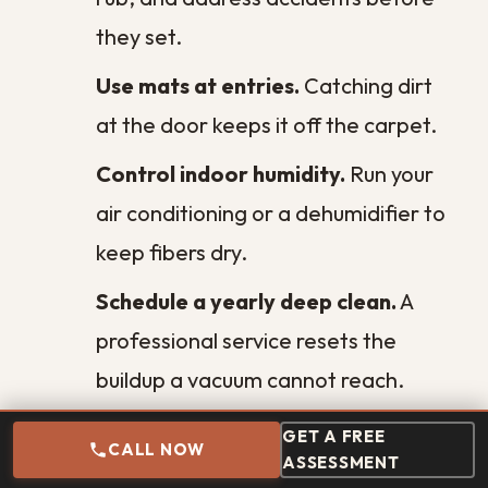
Unveiling the Financial Benefits of
Clean Air Ducts
Extend Ceiling Lifespan: Essential
Maintenance Tips
Wall Cleaning Techniques for Different
Paint Finishes
Factors to Consider When Choosing a
Commercial Cleaning Service in New
Orleans
Need Emergency Help?
GET A FREE
CALL NOW
Same-day response to water, mold, and
ASSESSMENT
fire damage across Greater New