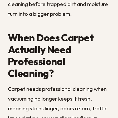
Most carpet manufacturers suggest a
professional deep clean about once a
year, and homes in our region often need it
sooner. High humidity keeps fibers damp,
and pets and kids add daily wear. Warm air
lets dust and dander build up quickly. When
more than one warning sign shows up at
once, it is usually time to bring in
equipment built to clean deep into the pile.
8 Signs It Is Time for
Professional Carpet
Cleaning