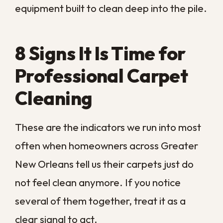
Professional equipment uses heat,
controlled moisture, and targeted
treatment to lift what a sponge leaves
behind. When a mark keeps reappearing
after you thought it was gone, the stain
has set deeper than a surface clean can
handle.
Why Do High-Traffic Areas Look
Dirty After Vacuuming?
The pathways through your home tell the
truth about your carpet. Hallways,
doorways, and the routes between rooms
collect ground-in grit that dulls the fibers