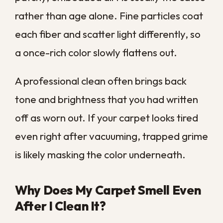
If sneezing, congestion, or itchy eyes get
worse at home and ease when you leave,
your carpet may be part of the problem. A
professional deep clean pulls out the
allergens a vacuum stirs up but never fully
removes.
Asthma Flare-Ups in the Home
For anyone with asthma, the particles
hiding in carpet can be more than an
annoyance. Dust, dander, and microscopic
debris circulate every time someone walks
across the floor, and that constant
exposure can keep airways irritated.
Removing that buildup often makes a real