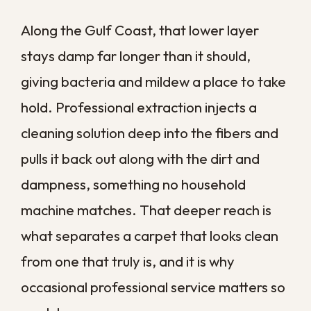
we find evidence of a deeper issue, such
as water damage or mold beneath the
carpet, we can address that first so the
clean actually lasts.
When Carpet Trouble
Points to a Bigger
Problem
Sometimes a carpet that will not come
clean is trying to tell you something. A
musty smell that keeps returning, dark
patches near the baseboards, or padding
that stays damp can all signal moisture
trouble underneath the floor.