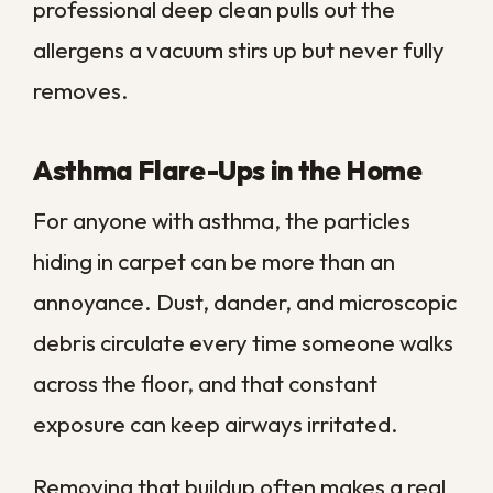
one of the simplest ways to protect both
the look and the lifespan of your flooring.
New Carpet or Clean
It: How to Decide
Before you replace a worn carpet, it is
worth weighing whether a professional
clean can give it new life for far less
money. The right call usually comes down
to age, condition, and what is actually
wrong with the floor.
Use the quick reference below to match
your situation to the smarter move.