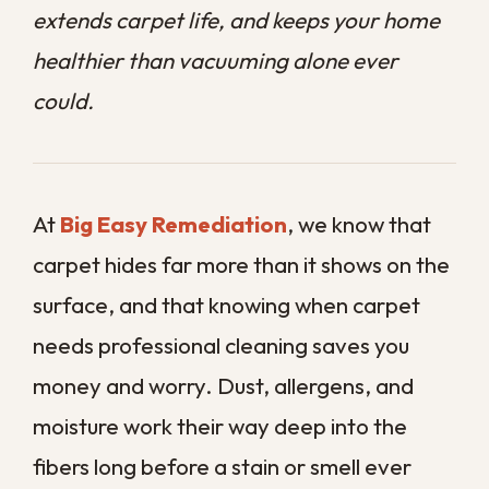
money and worry. Dust, allergens, and
moisture work their way deep into the
fibers long before a stain or smell ever
gives them away.
In our humid Gulf Coast climate, that
buildup happens faster and clings harder
than it does in drier parts of the country.
Regular vacuuming helps, but it only
reaches the top layer of a problem that
often runs deep into the padding.
This guide walks you through the eight
clearest signs that your carpet is overdue
for a professional deep clean.
Contact us
today
to schedule professional carpet