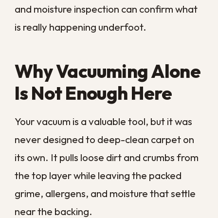
Actually Involves
Professional cleaning is a thorough process
rather than a single pass with a machine.
Our
professional carpet cleaning in New
Orleans
starts by inspecting the carpet,
noting problem areas, stains, and any
signs of moisture trouble underneath.
From there we apply targeted treatment
to set-in spots, then use hot-water
extraction to drive a cleaning solution
down through the pile and pull it back out
with the dirt and moisture. The goal is not
just a brighter surface but a carpet that is
clean and dry all the way through. When