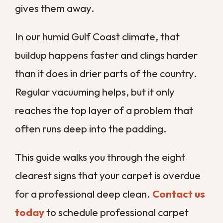
cleaning before trapped dirt and moisture
turn into a bigger problem.
When Does Carpet
Actually Need
Professional
Cleaning?
Carpet needs professional cleaning when
vacuuming no longer keeps it fresh,
meaning stains linger, odors return, traffic
lanes darken, or your allergies flare up
indoors. Any one of these is a signal that
grime has settled below the surface where
a household vacuum cannot reach.