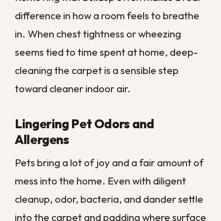
Your
What It
Smarter
Situation
Suggests
Move
Dull color,
Surface
lingering
buildup, not
Professional
odor, set
structural
deep clean
stains
wear
Frayed
Damage
backing,
Consider
beyond
matted
replacement
cleaning
padding
Allergy
Embedded
flare-ups,
Professional
allergens in
trapped
deep clean
the fibers
dander