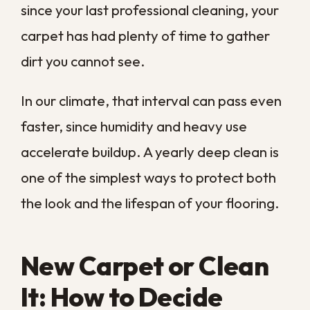
Why Vacuuming Alone
Is Not Enough Here
Your vacuum is a valuable tool, but it was
never designed to deep-clean carpet on
its own. It pulls loose dirt and crumbs from
the top layer while leaving the packed
grime, allergens, and moisture that settle
near the backing.
Along the Gulf Coast, that lower layer
stays damp far longer than it should,
giving bacteria and mildew a place to take
hold. Professional extraction injects a
cleaning solution deep into the fibers and