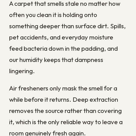
difference in how a room feels to breathe
in. When chest tightness or wheezing
seems tied to time spent at home, deep-
cleaning the carpet is a sensible step
toward cleaner indoor air.
Lingering Pet Odors and
Allergens
Pets bring a lot of joy and a fair amount of
mess into the home. Even with diligent
cleanup, odor, bacteria, and dander settle
into the carpet and padding where surface
treatments cannot reach.
Over time those deposits build into a smell