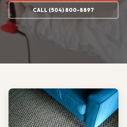
Your carpets need professional cleaning
when stains will not lift, high-traffic lanes