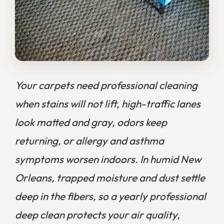
look matted and gray, odors keep
returning, or allergy and asthma
symptoms worsen indoors. In humid New
Orleans, trapped moisture and dust settle
deep in the fibers, so a yearly professional
deep clean protects your air quality,
extends carpet life, and keeps your home
healthier than vacuuming alone ever
could.
At
Big Easy Remediation
, we know that
carpet hides far more than it shows on the
surface, and that knowing when carpet
needs professional cleaning saves you