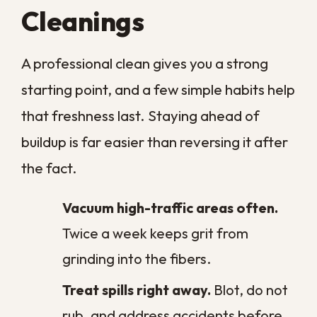
Fire & Smoke Damage
Cleaning Services
Latest Articles
Why Prompt Commercial Water
Damage Restoration Matters in New
Orleans
The Pros and Cons of Professional
Carpet Cleaning in New Orleans
Tips for Preventing Ceiling Stains in
Your New Orleans Home
Assessing Commercial Water Damage
in New Orleans