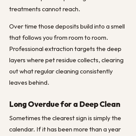
Water
Moisture
Remediation
damage or
problem
before
mold under
below the
cleaning
the carpet
surface
In most cases, a carpet that looks tired but
remains structurally sound is a strong
candidate for cleaning rather than
replacement. When the backing has come
apart or the padding is matted flat,
replacement starts to make more sense. If
you suspect water has seeped
underneath, our
floor cleaning services
and moisture inspection can confirm what
is really happening underfoot.