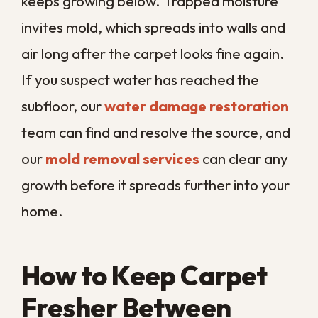
What if there is moisture or
mold under my carpet?
Can dirty carpet really affect
my home’s air quality?
Browse by Category
Water Damage Restoration
Mold Remediation