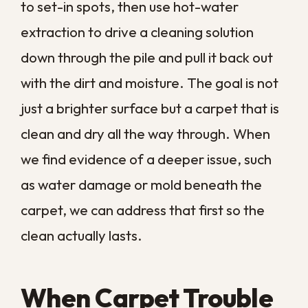
best.
COMMON QUESTIONS
Frequently Asked
Questions About
Carpet Cleaning Signs
How often should I have my
carpets professionally cleaned?
Can professional cleaning
remove old, set-in stains?