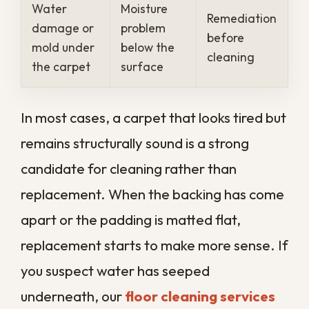
into floors and lingers
Pet-friendly households
that add
daily dander and accidents
Older homes
that hold humidity in
poorly ventilated rooms
Each of these gives dirt, allergens, and
moisture a head start, which is why local
carpets often need professional care on a
tighter schedule than a generic timeline
would suggest.
What Professional
Carpet Cleaning