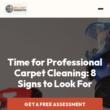
Skip to main content
Time for Professional
Carpet Cleaning: 8
Signs to Look For
GET A FREE ASSESSMENT
CALL (504) 800-8897