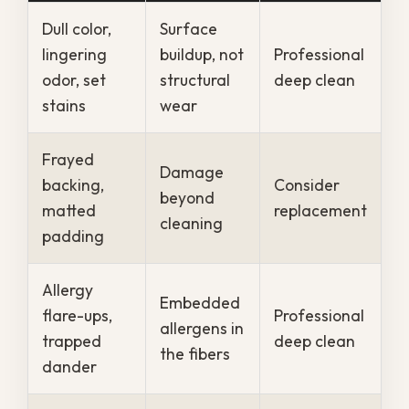
moisture into the air, and homes can stay
damp for days after heavy rain.
That constant dampness keeps carpet
fibers from drying fully between cleanings,
which lets odor, mildew, and bacteria build
up faster than they would elsewhere.
Older New Orleans homes add to the
challenge, since original construction and
tight floor plans tend to trap humidity
indoors. Several local conditions push
carpets to need attention sooner:
Year-round humidity
that keeps
fibers and padding damp
Storm-driven moisture
that soaks