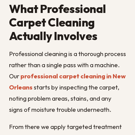
Deep Clean They
Need
When stains, odors, and allergy flare-ups
start adding up, your carpet is telling you it
needs more than a vacuum can give.
Acting early keeps trapped dirt and
moisture from settling into a problem that
shortens the life of your flooring.
If you have spotted any of these signs, the
simplest next step is a professional deep
clean from a team that knows our climate.
Call us today
and let
Big Easy
Remediation
keep your New Orleans
carpets fresh, healthy, and looking their