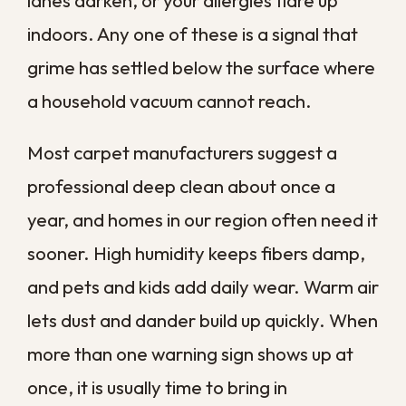
These are the indicators we run into most
often when homeowners across Greater
New Orleans tell us their carpets just do
not feel clean anymore. If you notice
several of them together, treat it as a
clear signal to act.
Stubborn Stains That Will Not
Come Out
Some stains shrug off every spray, scrub,
and store-bought solution you throw at
them. Coffee, wine, ink, and pet accidents
often sink past the surface and lock into
the fibers, where ordinary cleaning simply
cannot reach.