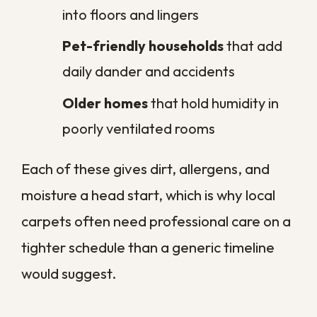
at the door keeps it off the carpet.
Control indoor humidity.
Run your
air conditioning or a dehumidifier to
keep fibers dry.
Schedule a yearly deep clean.
A
professional service resets the
buildup a vacuum cannot reach.
These steps stretch the time between
professional cleanings and protect your
carpet through our demanding climate.
They cost little and pay off in cleaner air
and a floor that lasts longer.
Give Your Carpets the