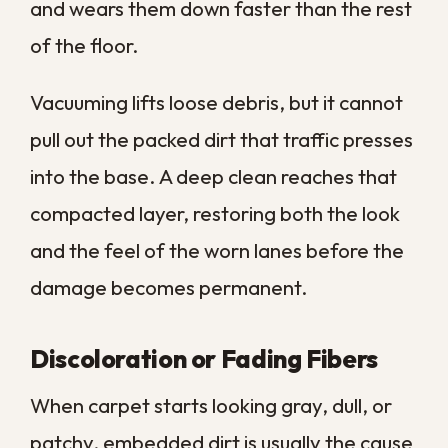
lingering.
Air fresheners only mask the smell for a
while before it returns. Deep extraction
removes the source rather than covering
it, which is the only reliable way to leave a
room genuinely fresh again.
Allergy Symptoms That Worsen
Indoors
Carpet acts like a giant filter, trapping
pollen, dust mites, and dander down in the
pile. The trouble is that a full filter
eventually starts releasing what it has
collected back into the air you breathe.