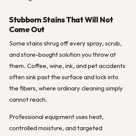
and wears them down faster than the rest
of the floor.
Vacuuming lifts loose debris, but it cannot
pull out the packed dirt that traffic presses
into the base. A deep clean reaches that
compacted layer, restoring both the look
and the feel of the worn lanes before the
damage becomes permanent.
Discoloration or Fading Fibers
When carpet starts looking gray, dull, or
patchy, embedded dirt is usually the cause
rather than age alone. Fine particles coat
each fiber and scatter light differently, so
a once-rich color slowly flattens out.