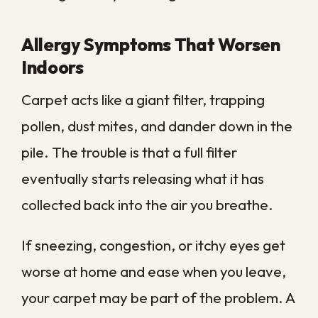
that follows you from room to room.
Professional extraction targets the deep
layers where pet residue collects, clearing
out what regular cleaning consistently
leaves behind.
Long Overdue for a Deep Clean
Sometimes the clearest sign is simply the
calendar. If it has been more than a year
since your last professional cleaning, your
carpet has had plenty of time to gather
dirt you cannot see.
In our climate, that interval can pass even
faster, since humidity and heavy use
accelerate buildup. A yearly deep clean is