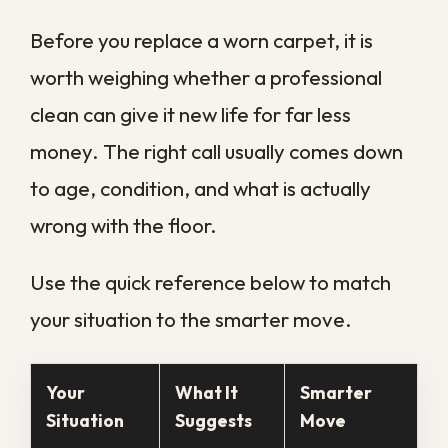
pulls it back out along with the dirt and
dampness, something no household
machine matches. That deeper reach is
what separates a carpet that looks clean
from one that truly is, and it is why
occasional professional service matters so
much here.
How New Orleans
Humidity Speeds Up
Carpet Problems
Few climates challenge carpet the way
southeast Louisiana does. Our humidity
rarely drops for long, summer storms push