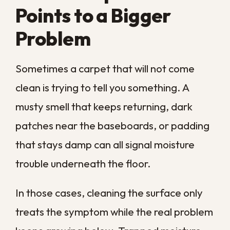
Will carpet cleaning help with
my allergies?
How long does carpet take to
dry after professional cleaning?
Is professional cleaning better
than renting a machine?
Does cleaning carpet get rid of
pet odors for good?