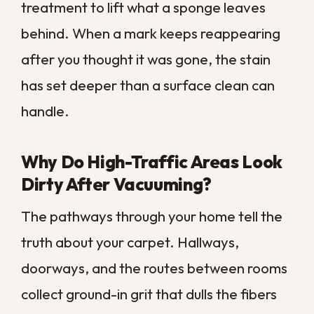
A professional clean often brings back
tone and brightness that you had written
off as worn out. If your carpet looks tired
even right after vacuuming, trapped grime
is likely masking the color underneath.
Why Does My Carpet Smell Even
After I Clean It?
A carpet that smells stale no matter how
often you clean it is holding onto
something deeper than surface dirt. Spills,
pet accidents, and everyday moisture
feed bacteria down in the padding, and
our humidity keeps that dampness