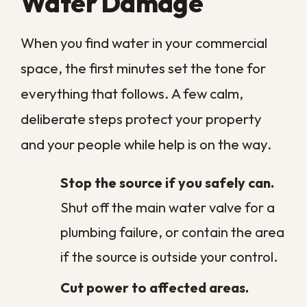
That thorough process is the difference
between a space that looks dry and one
that truly is. It also protects you from the
slow, expensive cycle of recurring mold
and lingering structural damage that
surface cleaning leaves behind. Drying a
commercial building correctly the first time
is far cheaper than reopening the walls
months later to chase a problem that
never fully went away.
How Much Does
Commercial Water
Damage Restoration