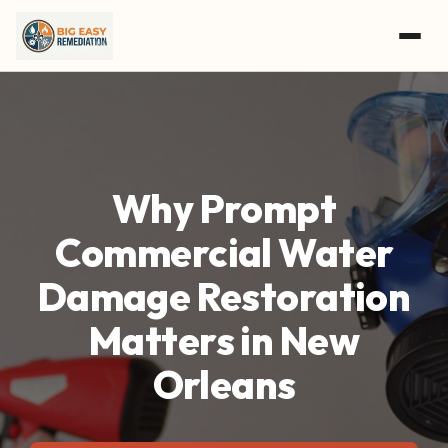
Skip to main content
Why Prompt
Commercial Water
Damage Restoration
Matters in New
Orleans
GET A FREE ASSESSMENT
CALL (504) 800-8897