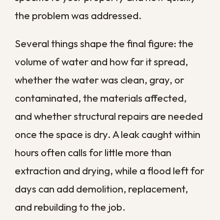
and scheduling a pre-season inspection
give your business a meaningful head start
when heavy weather arrives. These small
steps cost little, yet they often make the
difference between a minor cleanup and a
major shutdown.
Get Your Business
Back Up and Running
Water damage puts more than your
building at risk, threatening your revenue,
your reputation, and the safety of
everyone who walks through your doors.
The faster you act, the more you protect