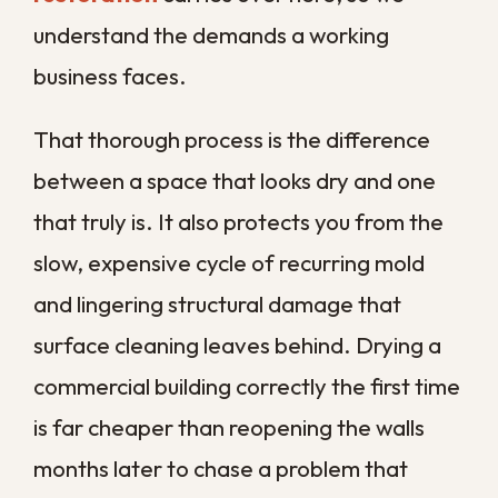
a drier climate is simply too slow here.
How to Reduce the
Risk of Future Water
Damage
Once your space is restored, a little
prevention goes a long way toward
keeping the next emergency from
happening. Most commercial water
damage traces back to issues that regular
attention would have caught.
Inspect plumbing, water heaters, and
appliances on a schedule, and watch for