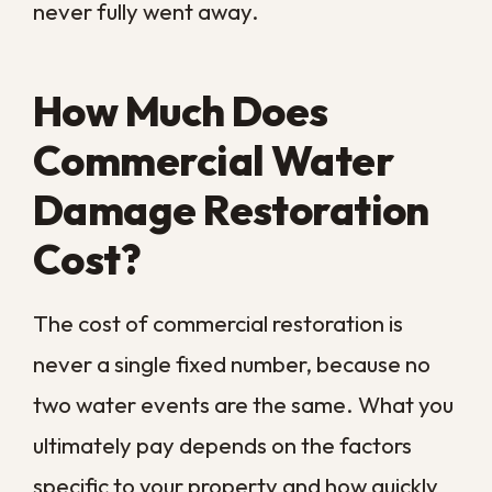
the small leaks and corrosion that signal
bigger trouble ahead. Keep roofs, gutters,
and downspouts clear so rainwater drains
away from the building rather than pooling
against it. Make sure your team knows
where the main water shutoff is and what
to do the moment they spot a leak,
because a fast response from staff can
save thousands. A written emergency
plan, reviewed regularly, turns a panicked
scramble into an organized response.
It also helps to prepare for our storm
season specifically. Stocking sandbags,
keeping critical records off ground level,