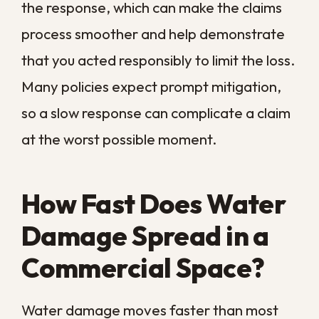
Because the worst damage often happens
out of sight, a space that looks merely
damp can already be in trouble. That is
why we treat fast assessment and
extraction as the heart of any commercial
response. The goal is always to interrupt
this timeline as early as possible, before
drying turns into demolition.
Steps to Take the
Moment You Discover
Water Damage
When you find water in your commercial
space, the first minutes set the tone for