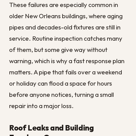
Backups
Southeast Louisiana sits at the center of
hurricane season, and storm surge, flash
flooding, and overwhelmed drainage
systems put commercial properties at real
risk. Floodwater often carries
contaminants, which makes professional
cleanup essential rather than optional.
Sewer backups add another layer of
danger, introducing unsanitary water that
requires careful handling and disinfection.
These situations are never simple do-it-
yourself jobs, and the safest path is to
bring in a trained team right away.