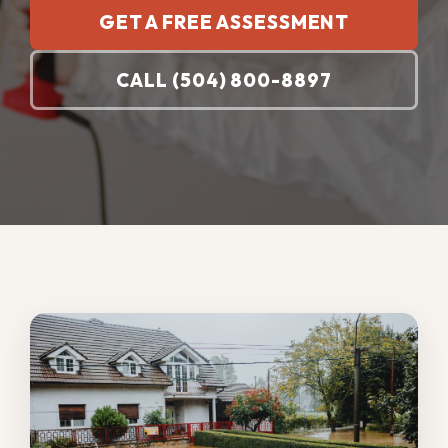
Prompt commercial water damage
restoration matters because standing