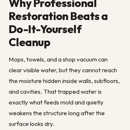
Few places test a commercial property like
southeast Louisiana. Our humidity rarely
lets up, hurricane season brings heavy rain
and storm surge, and a single major storm
can leave buildings damp for weeks at a
time.
The local building stock adds to the
challenge, with many commercial spaces
housed in older structures built from
materials that hold moisture and feed
mold. Several regional conditions raise the
stakes for any business here:
Year-round humidity
that keeps