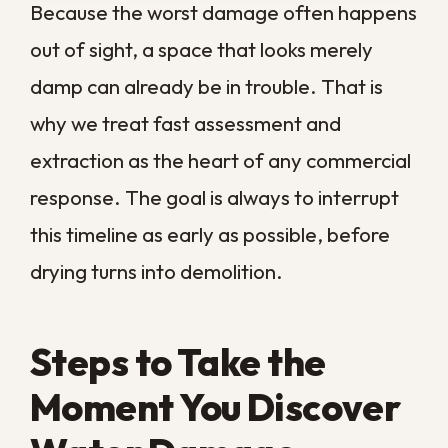
Our approach starts with a full assessment
using moisture meters and thermal tools to
map where the water has traveled. From
there, we extract standing water, set up
industrial drying and dehumidification, and
monitor the space until it reaches a safe
moisture level. We document each stage
along the way, so you have a clear record
of the work and the condition of your
property at every step. Our experience
with
residential water damage
restoration
carries over here, so we
understand the demands a working
business faces.