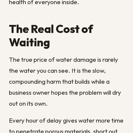
Within the first day, that moisture
saturates structural materials, swells
wood, and begins to corrode metal
fixtures and fastenings. Mold can take
hold within 24 to 48 hours, and once it
does, the cleanup expands from drying to
full remediation. The timeline below shows
how quickly a single incident escalates
when nothing is done.
Time
After
What
Why It
Water
Happens
Matters
Event
Water spreads
Fast
First
and soaks into
extraction
few