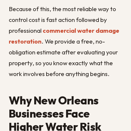
on every front, and the sooner your
business returns to normal.
If you are dealing with water in your
commercial space, the smartest next step
is a fast professional assessment.
Call us
today
and let
Big Easy Remediation
dry
out your New Orleans property and get
you back open as quickly as possible.
COMMON QUESTIONS
Frequently Asked
Questions About