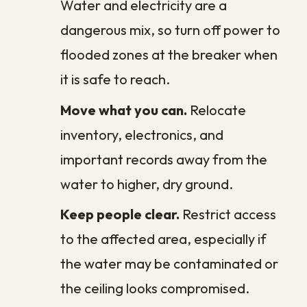
Cost?
The cost of commercial restoration is
never a single fixed number, because no
two water events are the same. What you
ultimately pay depends on the factors
specific to your property and how quickly
the problem was addressed.
Several things shape the final figure: the
volume of water and how far it spread,
whether the water was clean, gray, or
contaminated, the materials affected,
and whether structural repairs are needed
once the space is dry. A leak caught within
hours often calls for little more than