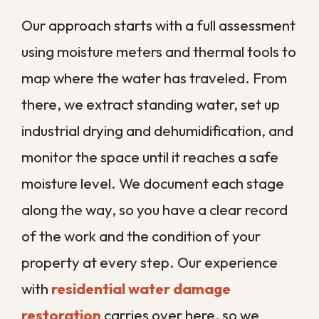
materials damp and slows natural
drying
Frequent storms and flooding
that
overwhelm drainage and push
water indoors
Aging commercial buildings
with
original framing, plaster, and
plumbing
Low elevation and high water
tables
that make standing water
harder to clear
Each of these gives water a head start
and mold a quicker foothold, which is why
local businesses cannot afford to wait and
see. A response timeline that might work in