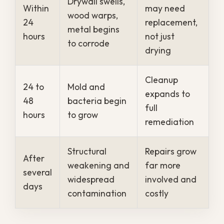
save.
Why Professional
Restoration Beats a
Do-It-Yourself
Cleanup
Mops, towels, and a shop vacuum can
clear visible water, but they cannot reach
the moisture hidden inside walls, subfloors,
and cavities. That trapped water is
exactly what feeds mold and quietly
weakens the structure long after the
surface looks dry.