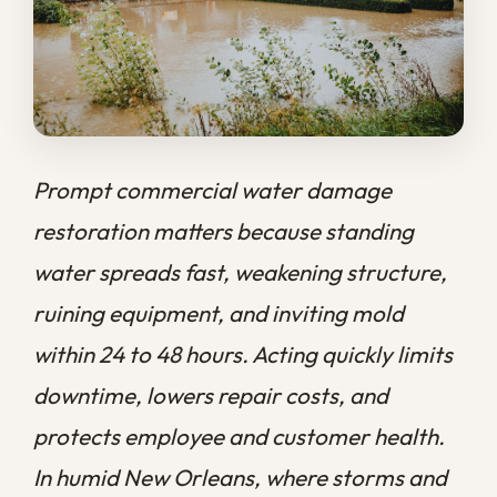
water spreads fast, weakening structure,
ruining equipment, and inviting mold
within 24 to 48 hours. Acting quickly limits
downtime, lowers repair costs, and
protects employee and customer health.
In humid New Orleans, where storms and
aging buildings raise the stakes, fast
professional cleanup is the surest way to
get your business back open.
At
Big Easy Remediation
, we know that
every hour a commercial space sits under
water is an hour your business loses money
and momentum. A flooded storefront,