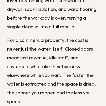
finances and the people who rely on your
space.
Speed also keeps your options open. A
space dried within the first day can often
be saved with cleaning and minor repair,
while one left to sit may force you to tear
out and replace materials entirely. Every
hour you reclaim early is an hour of
expensive reconstruction you avoid later.
What Causes
Commercial Water
Damage?