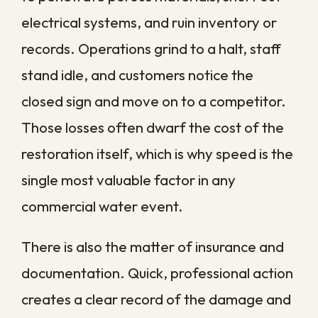
porous
limits the
hours
materials
damage area
Materials
Drywall swells,
Within
may need
wood warps,
24
replacement,
metal begins
hours
not just
to corrode
drying
Cleanup
24 to
Mold and
expands to
48
bacteria begin
full
hours
to grow
remediation
Structural
Repairs grow
After
weakening and
far more
several
widespread
involved and
days
contamination
costly