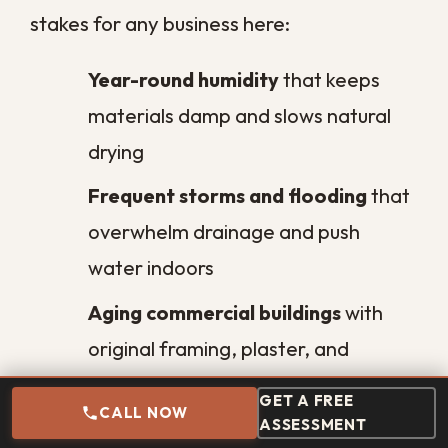
water damage restoration?
What is the difference between
clean, gray, and black water?
Will water damage lead to mold
in my commercial building?
How can I prevent water
damage in my business?
GET A FREE
Why is water damage worse for
CALL NOW
ASSESSMENT
businesses in New Orleans?