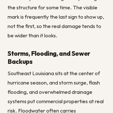
electrical systems, and ruin inventory or
records. Operations grind to a halt, staff
stand idle, and customers notice the
closed sign and move on to a competitor.
Those losses often dwarf the cost of the
restoration itself, which is why speed is the
single most valuable factor in any
commercial water event.
There is also the matter of insurance and
documentation. Quick, professional action
creates a clear record of the damage and
the response, which can make the claims
process smoother and help demonstrate
that you acted responsibly to limit the loss.