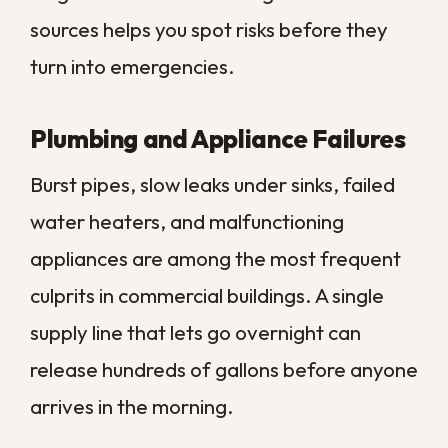
find its way inside. In a climate with heavy,
frequent downpours, even a small opening
can channel a surprising amount of water
into ceilings and walls.
Once water enters from above, it travels
along beams and through ceiling tiles,
often spreading far from the original leak.
By the time a stain appears, the moisture
has usually been working its way through
the structure for some time. The visible
mark is frequently the last sign to show up,
not the first, so the real damage tends to
be wider than it looks.
Storms, Flooding, and Sewer