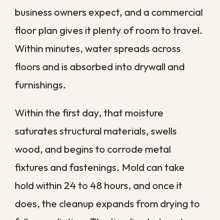
everything that follows. A few calm,
deliberate steps protect your property
and your people while help is on the way.
Stop the source if you safely can.
Shut off the main water valve for a
plumbing failure, or contain the area
if the source is outside your control.
Cut power to affected areas.
Water and electricity are a
dangerous mix, so turn off power to
flooded zones at the breaker when
it is safe to reach.
Move what you can.
Relocate
inventory, electronics, and