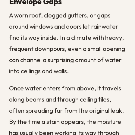
Contaminated water can affect every
surface it touches, so proper cleanup
protects both your property and the
health of everyone inside.
The Real Cost of
Waiting
The true price of water damage is rarely
the water you can see. It is the slow,
compounding harm that builds while a
business owner hopes the problem will dry
out on its own.
Every hour of delay gives water more time
to penetrate porous materials, short out