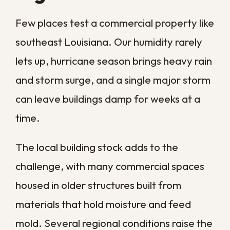
Commercial Water
Damage Restoration
How quickly should I respond to
commercial water damage?
Can I clean up commercial water
damage myself?
How long does commercial
water damage restoration
take?
Does business insurance cover