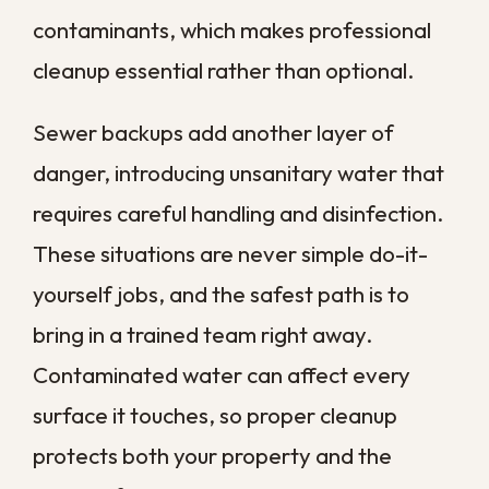
Many policies expect prompt mitigation,
so a slow response can complicate a claim
at the worst possible moment.
How Fast Does Water
Damage Spread in a
Commercial Space?
Water damage moves faster than most
business owners expect, and a commercial
floor plan gives it plenty of room to travel.
Within minutes, water spreads across
floors and is absorbed into drywall and
furnishings.