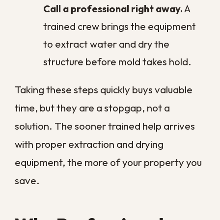
extraction and drying, while a flood left for
days can add demolition, replacement,
and rebuilding to the job.
Because of this, the most reliable way to
control cost is fast action followed by
professional
commercial water damage
restoration
. We provide a free, no-
obligation estimate after evaluating your
property, so you know exactly what the
work involves before anything begins.
Why New Orleans
Businesses Face
Higher Water Risk