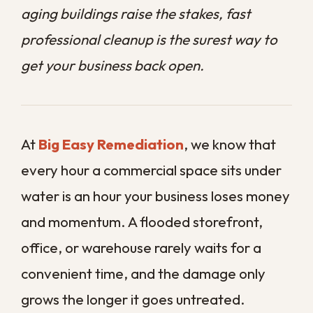
office, or warehouse rarely waits for a
convenient time, and the damage only
grows the longer it goes untreated.
Water moves quickly and hides easily,
slipping behind walls, under flooring, and
into equipment long before the full picture
is clear. For a business, that hidden spread
can mean closed doors, lost inventory, and
repair bills that climb by the day.
This guide explains why fast action is so
important and what prompt restoration
actually involves for a commercial
property.
Contact us today
to schedule a
professional assessment before a