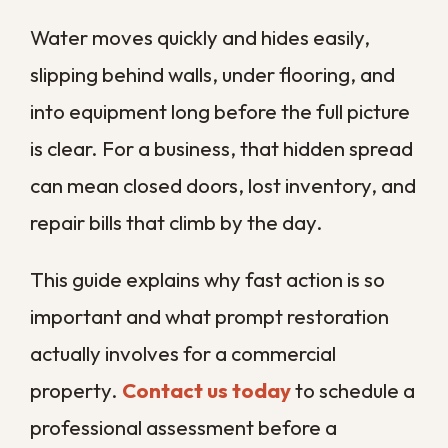
manageable problem turns into a costly
shutdown.
Why Does Prompt
Water Damage
Restoration Matter So
Much?
Prompt restoration matters because
water damage compounds with every
hour it is left alone. What starts as a thin
layer of standing water can wick into
drywall, soak insulation, and warp flooring
before the workday is over, turning a
simple cleanup into a full rebuild.