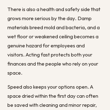
Commercial water damage comes from
many directions, and in our area the list is
longer than most. Knowing the common
sources helps you spot risks before they
turn into emergencies.
Plumbing and Appliance Failures
Burst pipes, slow leaks under sinks, failed
water heaters, and malfunctioning
appliances are among the most frequent
culprits in commercial buildings. A single
supply line that lets go overnight can
release hundreds of gallons before anyone
arrives in the morning.