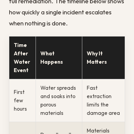
important records away from the
water to higher, dry ground.
Keep people clear.
Restrict access
to the affected area, especially if
the water may be contaminated or
the ceiling looks compromised.
Call a professional right away.
A
trained crew brings the equipment
to extract water and dry the
structure before mold takes hold.
Taking these steps quickly buys valuable
time, but they are a stopgap, not a
solution. The sooner trained help arrives
with proper extraction and drying
equipment, the more of your property you