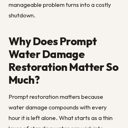
For a commercial property, the cost is
never just the water itself. Closed doors
mean lost revenue, idle staff, and
customers who take their business
elsewhere while you wait. The faster the
water is extracted and the space is dried,
the sooner you reopen and the less you
spend.
There is also a health and safety side that
grows more serious by the day. Damp
materials breed mold and bacteria, and a
wet floor or weakened ceiling becomes a
genuine hazard for employees and
visitors. Acting fast protects both your