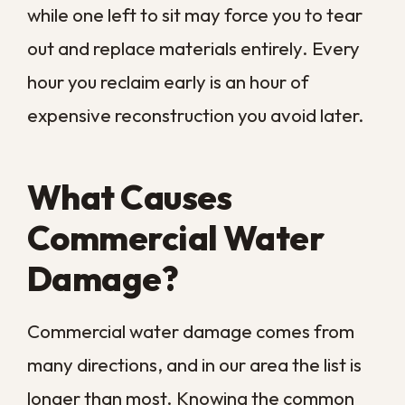
These failures are especially common in
older New Orleans buildings, where aging
pipes and decades-old fixtures are still in
service. Routine inspection catches many
of them, but some give way without
warning, which is why a fast response plan
matters. A pipe that fails over a weekend
or holiday can flood a space for hours
before anyone notices, turning a small
repair into a major loss.
Roof Leaks and Building
Envelope Gaps
A worn roof, clogged gutters, or gaps
around windows and doors let rainwater